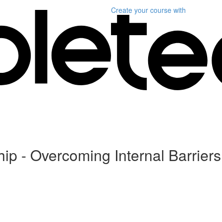
Create your course
with
hip - Overcoming Internal Barriers