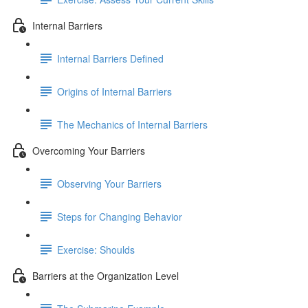
Internal Barriers
Internal Barriers Defined
Origins of Internal Barriers
The Mechanics of Internal Barriers
Overcoming Your Barriers
Observing Your Barriers
Steps for Changing Behavior
Exercise: Shoulds
Barriers at the Organization Level