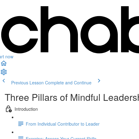
art now
Previous Lesson
Complete and Continue
Three Pillars of Mindful Leaders
Introduction
From Individual Contributor to Leader
Exercise: Assess Your Current Skills