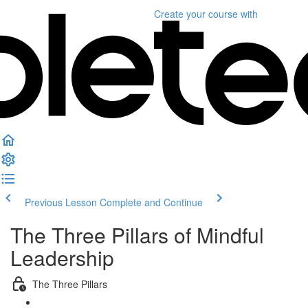
Create your course
with
Previous Lesson
Complete and Continue
The Three Pillars of Mindful
Leadership
The Three Pillars