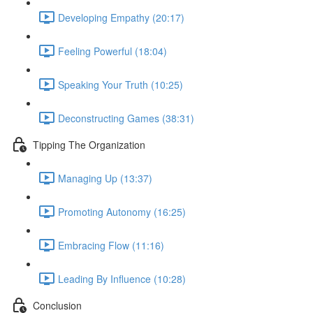
Developing Empathy (20:17)
Feeling Powerful (18:04)
Speaking Your Truth (10:25)
Deconstructing Games (38:31)
Tipping The Organization
Managing Up (13:37)
Promoting Autonomy (16:25)
Embracing Flow (11:16)
Leading By Influence (10:28)
Conclusion