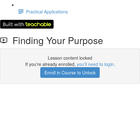
Practical Applications
Finding Your Purpose
Lesson content locked
If you're already enrolled,
you'll need to login
.
Enroll in Course to Unlock