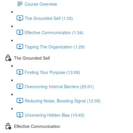
Course Overview
The Grounded Self (1:33)
Effective Communication (1:34)
Tipping The Organization (1:29)
The Grounded Self
Finding Your Purpose (13:08)
Overcoming Internal Barriers (25:01)
Reducing Noise, Boosting Signal (12:05)
Uncovering Hidden Bias (10:45)
Effective Communication